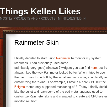
Things Kellen Likes
MOSTLY PROJECTS AND PRODUCTS I'M INTERESTED IN
Rainmeter Skin
I finally decided to start using
Rainmeter
to monitor my system
resources. I had previously used some
(admittedly very good) windows 7 widgets you can find
here
, but I’
always liked the way Rainmeter looked better. When I tried to use it
the past I was turned off by the initial learning curve, specifically in
customizing the ‘skins’. For example, I have a 6 core CPU but the
Enigma
theme only supported monitoring of 2. Today I finally decid
bite the bullet and learn some of the odd meta language used to
customize Rainmeter skins and managed to create a 6 CPU syst
monitor solution: