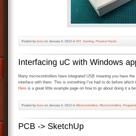
Posted by
lorez
on January 5, 2012 in
DIY
,
Gaming
,
Physical Hacks
Interfacing uC with Windows a
Many microcontrollers have integrated USB meaning you have the a
interface with them. This is something I’ve had to do before which 
Here
is a great little example page on how to go about doing it a be
Posted by
lorez
on January 4, 2012 in
Microcontrollers
,
Microcontrollers
,
Program
PCB -> SketchUp