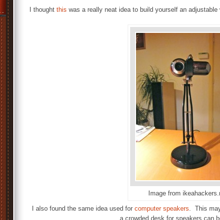
I thought
this
was a really neat idea to build yourself an adjustab
Image from ikeahackers.
I also found the same idea used for
computer speakers
. This may
a crowded desk for speakers can be