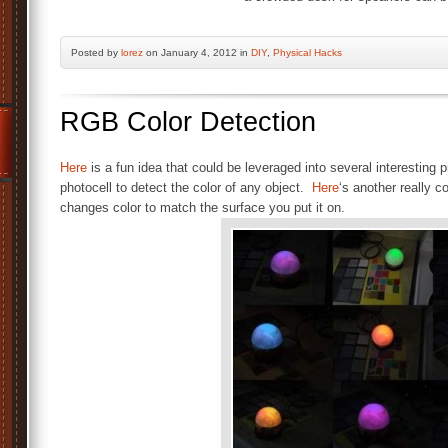
Posted by
lorez
on January 4, 2012 in
DIY
,
Physical Hacks
RGB Color Detection
Here
is a fun idea that could be leveraged into several interestin
photocell to detect the color of any object.
Here
‘s another really c
changes color to match the surface you put it on.