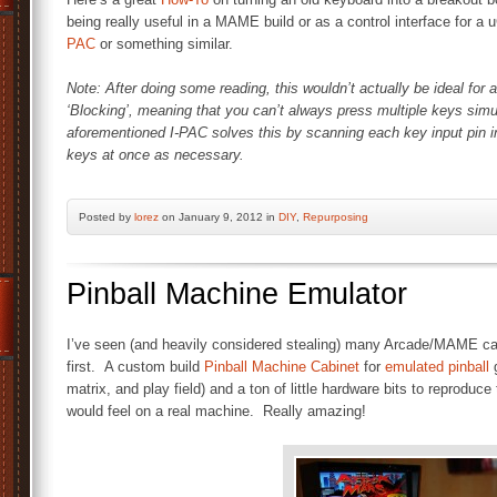
being really useful in a MAME build or as a control interface for a
PAC
or something similar.
Note: After doing some reading, this wouldn’t actually be ideal f
‘Blocking’, meaning that you can’t always press multiple keys simu
aforementioned I-PAC solves this by scanning each key input pin in
keys at once as necessary.
Posted by
lorez
on January 9, 2012 in
DIY
,
Repurposing
Pinball Machine Emulator
I’ve seen (and heavily considered stealing) many Arcade/MAME cab
first. A custom build
Pinball Machine Cabinet
for
emulated pinball
g
matrix, and play field) and a ton of little hardware bits to reprodu
would feel on a real machine. Really amazing!