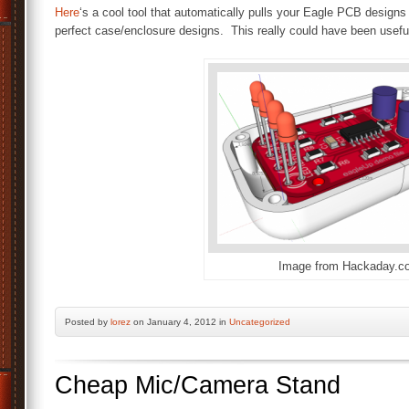
Here
‘s a cool tool that automatically pulls your Eagle PCB design
perfect case/enclosure designs. This really could have been useful
Image from Hackaday.c
Posted by
lorez
on January 4, 2012 in
Uncategorized
Cheap Mic/Camera Stand