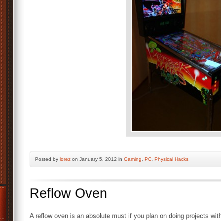
Posted by
lorez
on January 5, 2012 in
Gaming
,
PC
,
Physical Hacks
Reflow Oven
A reflow oven is an absolute must if you plan on doing projects 