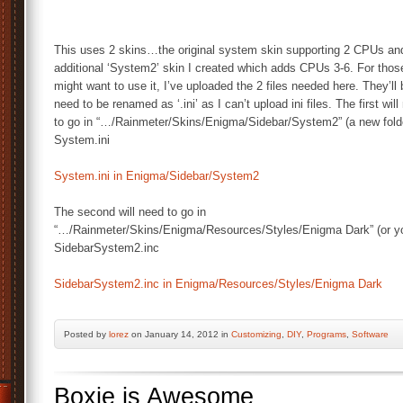
This uses 2 skins…the original system skin supporting 2 CPUs an
additional ‘System2’ skin I created which adds CPUs 3-6. For tho
might want to use it, I’ve uploaded the 2 files needed here. They’ll 
need to be renamed as ‘.ini’ as I can’t upload ini files. The first wil
to go in “…/Rainmeter/Skins/Enigma/Sidebar/System2” (a new fold
System.ini
System.ini in Enigma/Sidebar/System2
The second will need to go in
“…/Rainmeter/Skins/Enigma/Resources/Styles/Enigma Dark” (or you 
SidebarSystem2.inc
SidebarSystem2.inc in Enigma/Resources/Styles/Enigma Dark
Posted by
lorez
on January 14, 2012 in
Customizing
,
DIY
,
Programs
,
Software
Boxie is Awesome