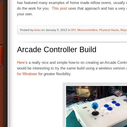
has featured many examples of home made reflow ovens, usually us
do the work for you.
This post
uses that approach and has a very de
your own.
Posted by
lorez
on January 5, 2012 in
DIY
,
Microcontrollers
,
Physical Hacks
,
Repu
Arcade Controller Build
Here
‘s a really nice and simple how-to on creating an Arcade Control
would be interesting to try the same build using a wireless version
for Windows
for greater flexibility.