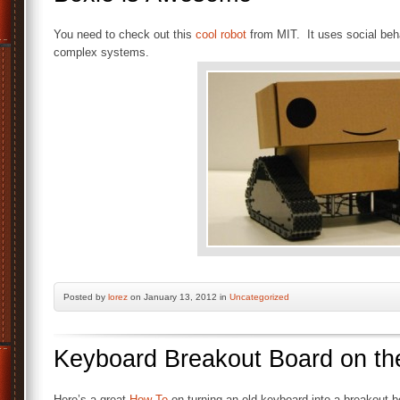
You need to check out this
cool robot
from MIT. It uses social beha
complex systems.
Posted by
lorez
on January 13, 2012 in
Uncategorized
Keyboard Breakout Board on t
Here’s a great
How-To
on turning an old keyboard into a breakout bo