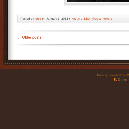
Posted by
lorez
on January 1, 2012 in
Arduino
,
LED
,
Microcontrollers
←
Older posts
Proudly powered by W
Entries