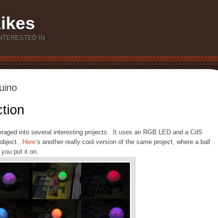
Likes
NTERESTED IN
uino
tion
veraged into several interesting projects. It uses an RGB LED and a CdS
y object.
Here
‘s another really cool version of the same project, where a ball
you put it on.