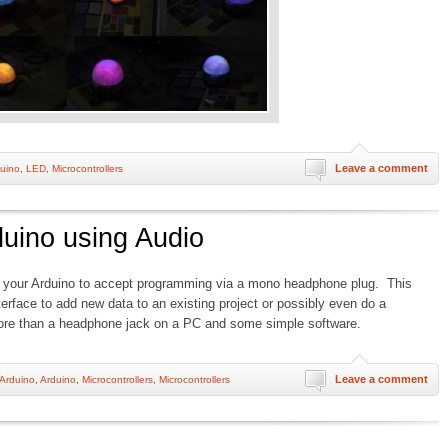
Leave a comment
uino
,
LED
,
Microcontrollers
uino using Audio
 your Arduino to accept programming via a mono headphone plug. This
terface to add new data to an existing project or possibly even do a
re than a headphone jack on a PC and some simple software.
Leave a comment
Arduino
,
Arduino
,
Microcontrollers
,
Microcontrollers