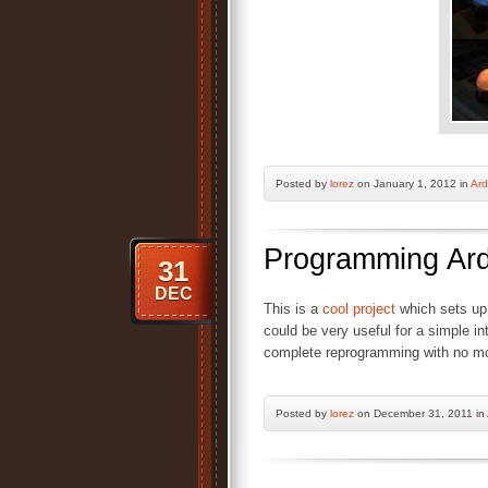
Posted by
lorez
on January 1, 2012 in
Ard
Programming Ard
31
DEC
This is a
cool project
which sets up
could be very useful for a simple in
complete reprogramming with no mo
Posted by
lorez
on December 31, 2011 in