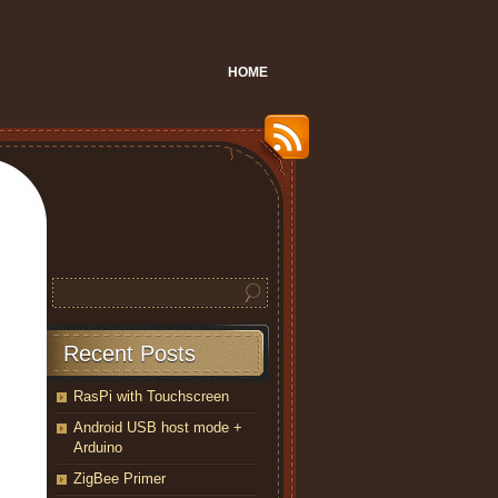
HOME
Recent Posts
RasPi with Touchscreen
Android USB host mode +
Arduino
ZigBee Primer