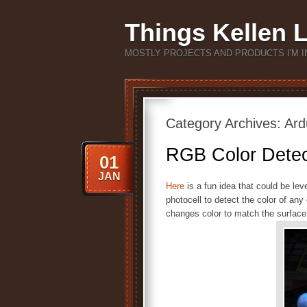
Things Kellen 
MOSTLY PROJECTS AND PRODUCTS I'M I
Category Archives:
Ard
RGB Color Detec
01
JAN
Here
is a fun idea that could be le
photocell to detect the color of an
changes color to match the surface 