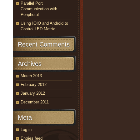
Parallel Port
Communication with
Peripheral
Using IOIO and Android to
Control LED Matrix
Recent Comments
Archives
March 2013
February 2012
January 2012
December 2011
Meta
Log in
Entries feed