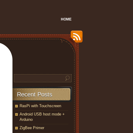
HOME
Recent Posts
RasPi with Touchscreen
Android USB host mode +
Arduino
ZigBee Primer