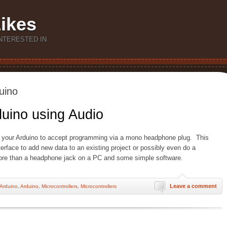
Likes
NTERESTED IN
uino
uino using Audio
 your Arduino to accept programming via a mono headphone plug. This
terface to add new data to an existing project or possibly even do a
re than a headphone jack on a PC and some simple software.
Leave a comment
Arduino
,
Arduino
,
Microcontrollers
,
Microcontrollers