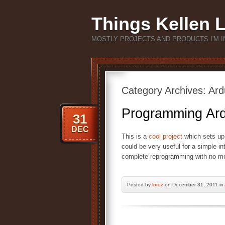
Things Kellen 
MOSTLY PROJECTS AND PRODUCTS I'M I
Category Archives:
Ard
Programming Ard
31
DEC
This is a
cool project
which sets up
could be very useful for a simple in
complete reprogramming with no mo
Posted by
lorez
on December 31, 2011 in