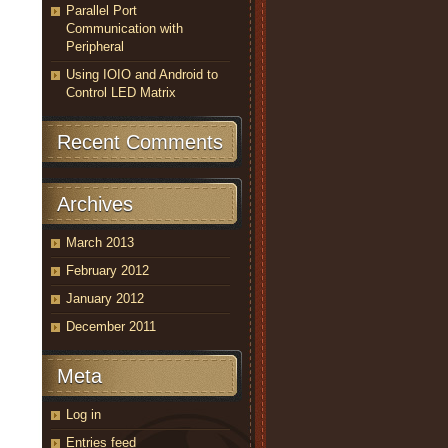
Parallel Port
Communication with
Peripheral
Using IOIO and Android to
Control LED Matrix
Recent Comments
Archives
March 2013
February 2012
January 2012
December 2011
Meta
Log in
Entries feed